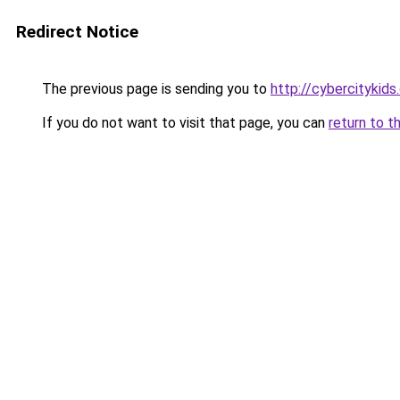
Redirect Notice
The previous page is sending you to
http://cybercitykids
If you do not want to visit that page, you can
return to t