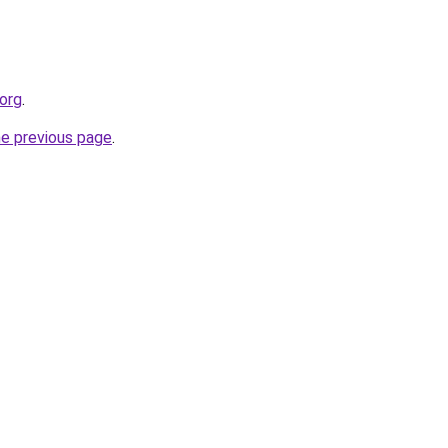
.org
.
he previous page
.