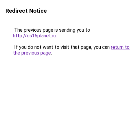
Redirect Notice
The previous page is sending you to
http://cs16planet.ru
.
If you do not want to visit that page, you can
return to
the previous page
.