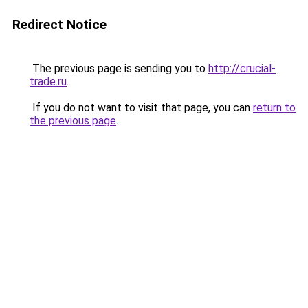
Redirect Notice
The previous page is sending you to
http://crucial-
trade.ru
.
If you do not want to visit that page, you can
return to
the previous page
.