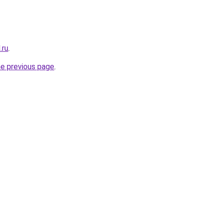
.ru
.
he previous page
.