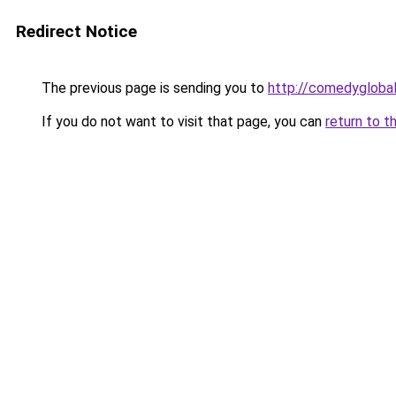
Redirect Notice
The previous page is sending you to
http://comedyglobal
If you do not want to visit that page, you can
return to t