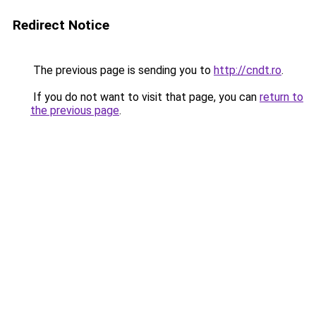
Redirect Notice
The previous page is sending you to
http://cndt.ro
.
If you do not want to visit that page, you can
return to
the previous page
.