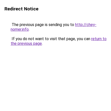
Redirect Notice
The previous page is sending you to
http://chey-
nomer.info
.
If you do not want to visit that page, you can
return to
the previous page
.