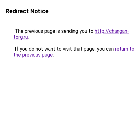
Redirect Notice
The previous page is sending you to
http://changan-
torg.ru
.
If you do not want to visit that page, you can
return to
the previous page
.