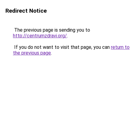
Redirect Notice
The previous page is sending you to
http://centrumzdravi.org/
.
If you do not want to visit that page, you can
return to
the previous page
.