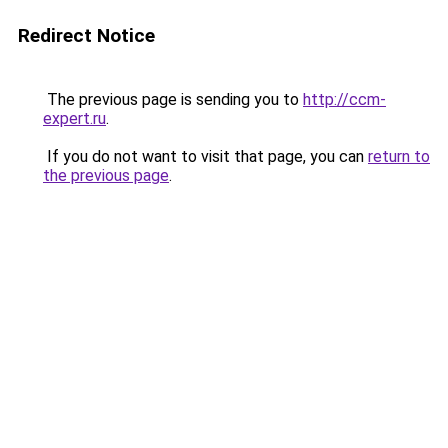
Redirect Notice
The previous page is sending you to
http://ccm-
expert.ru
.
If you do not want to visit that page, you can
return to
the previous page
.