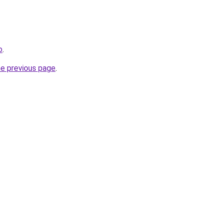
o
.
he previous page
.