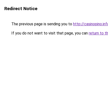
Redirect Notice
The previous page is sending you to
http://casinopino.inf
If you do not want to visit that page, you can
return to t