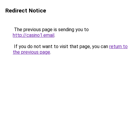
Redirect Notice
The previous page is sending you to
http://casino1.email
.
If you do not want to visit that page, you can
return to
the previous page
.