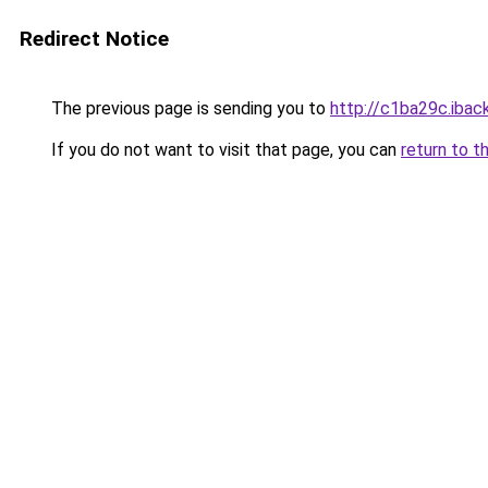
Redirect Notice
The previous page is sending you to
http://c1ba29c.iback
If you do not want to visit that page, you can
return to t