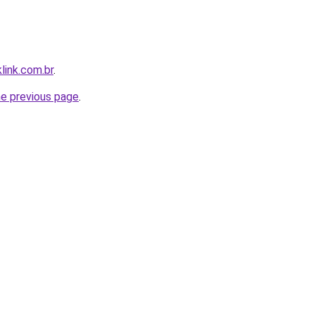
link.com.br
.
he previous page
.