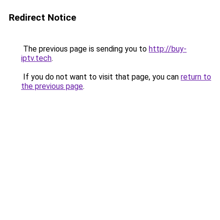
Redirect Notice
The previous page is sending you to
http://buy-
iptv.tech
.
If you do not want to visit that page, you can
return to
the previous page
.