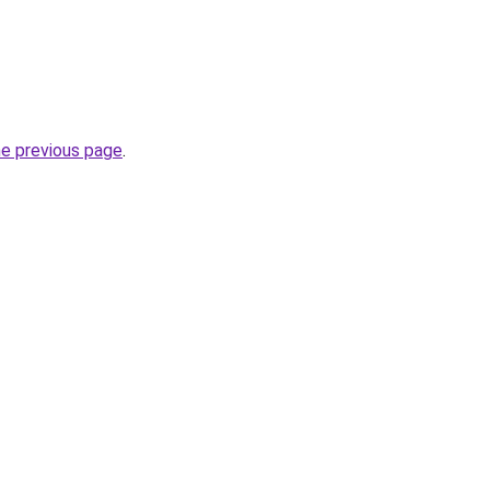
he previous page
.