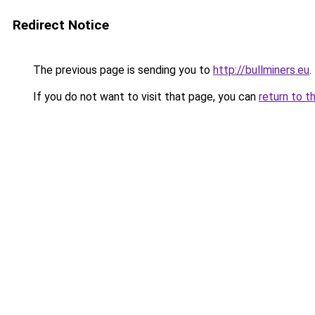
Redirect Notice
The previous page is sending you to
http://bullminers.eu
.
If you do not want to visit that page, you can
return to t