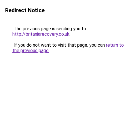
Redirect Notice
The previous page is sending you to
http://britaniarecovery.co.uk
.
If you do not want to visit that page, you can
return to
the previous page
.