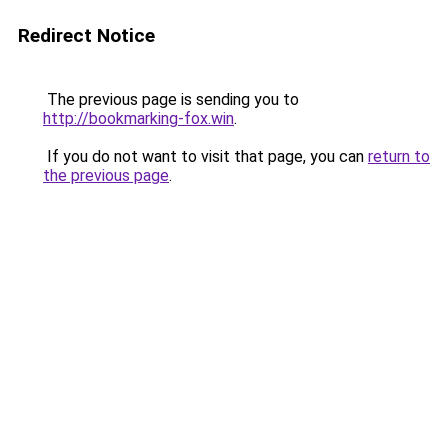
Redirect Notice
The previous page is sending you to
http://bookmarking-fox.win
.
If you do not want to visit that page, you can
return to
the previous page
.