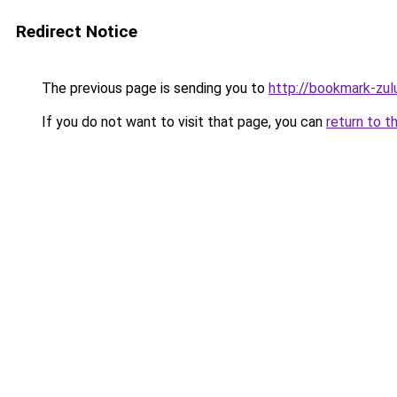
Redirect Notice
The previous page is sending you to
http://bookmark-zul
If you do not want to visit that page, you can
return to t