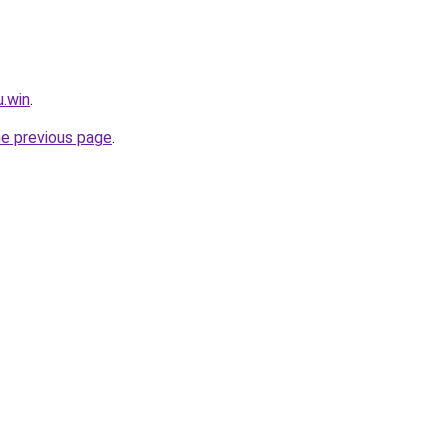
u.win
.
he previous page
.