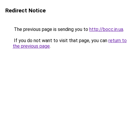
Redirect Notice
The previous page is sending you to
http://bocc.in.ua
.
If you do not want to visit that page, you can
return to
the previous page
.