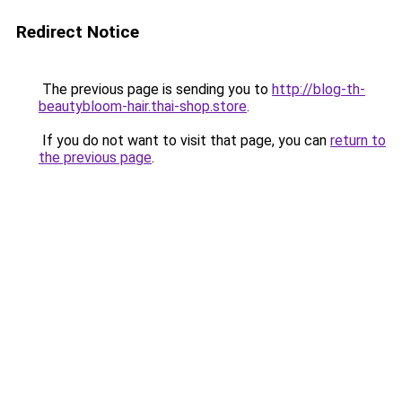
Redirect Notice
The previous page is sending you to
http://blog-th-
beautybloom-hair.thai-shop.store
.
If you do not want to visit that page, you can
return to
the previous page
.