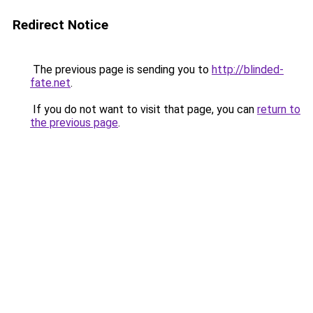
Redirect Notice
The previous page is sending you to
http://blinded-
fate.net
.
If you do not want to visit that page, you can
return to
the previous page
.