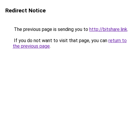
Redirect Notice
The previous page is sending you to
http://bitshare.link
.
If you do not want to visit that page, you can
return to
the previous page
.