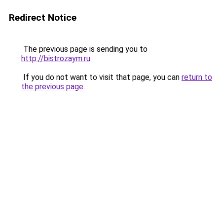
Redirect Notice
The previous page is sending you to
http://bistrozaym.ru
.
If you do not want to visit that page, you can
return to
the previous page
.