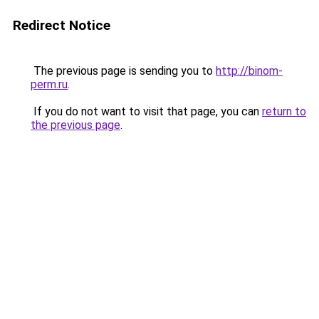
Redirect Notice
The previous page is sending you to
http://binom-
perm.ru
.
If you do not want to visit that page, you can
return to
the previous page
.