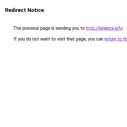
Redirect Notice
The previous page is sending you to
http://binance.info
.
If you do not want to visit that page, you can
return to t