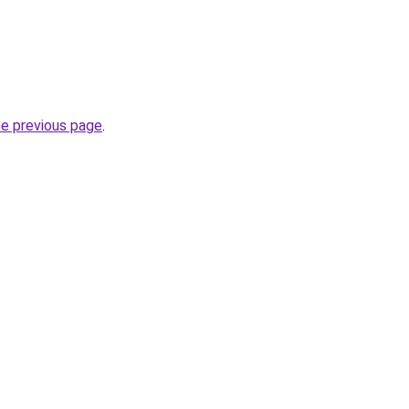
he previous page
.