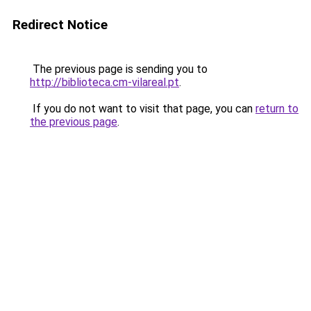
Redirect Notice
The previous page is sending you to
http://biblioteca.cm-vilareal.pt
.
If you do not want to visit that page, you can
return to
the previous page
.