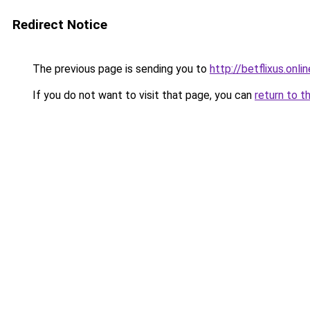
Redirect Notice
The previous page is sending you to
http://betflixus.onlin
If you do not want to visit that page, you can
return to t