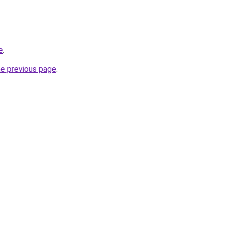
e
.
he previous page
.