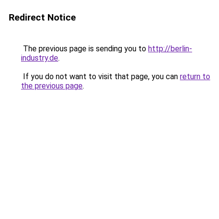
Redirect Notice
The previous page is sending you to
http://berlin-
industry.de
.
If you do not want to visit that page, you can
return to
the previous page
.