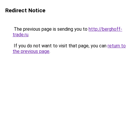
Redirect Notice
The previous page is sending you to
http://berghoff-
trade.ru
.
If you do not want to visit that page, you can
return to
the previous page
.