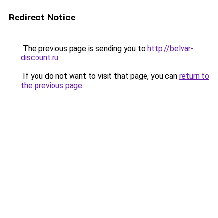
Redirect Notice
The previous page is sending you to
http://belvar-
discount.ru
.
If you do not want to visit that page, you can
return to
the previous page
.