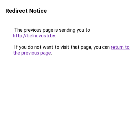
Redirect Notice
The previous page is sending you to
http://belnovosti.by
.
If you do not want to visit that page, you can
return to
the previous page
.