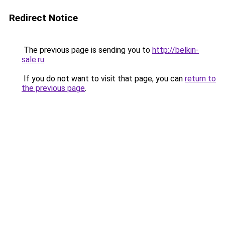
Redirect Notice
The previous page is sending you to
http://belkin-
sale.ru
.
If you do not want to visit that page, you can
return to
the previous page
.