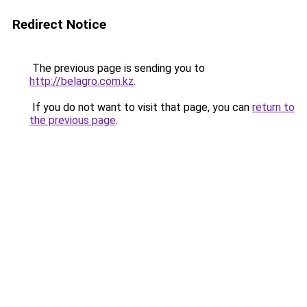
Redirect Notice
The previous page is sending you to
http://belagro.com.kz
.
If you do not want to visit that page, you can
return to
the previous page
.