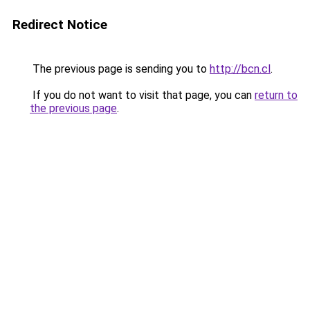
Redirect Notice
The previous page is sending you to
http://bcn.cl
.
If you do not want to visit that page, you can
return to
the previous page
.