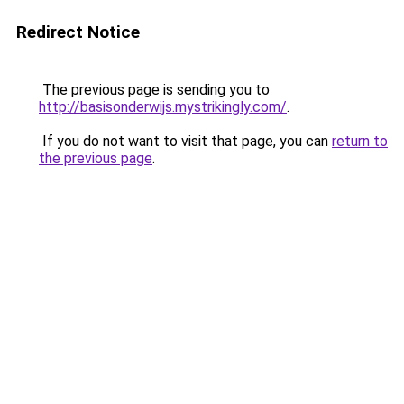
Redirect Notice
The previous page is sending you to
http://basisonderwijs.mystrikingly.com/
.
If you do not want to visit that page, you can
return to
the previous page
.