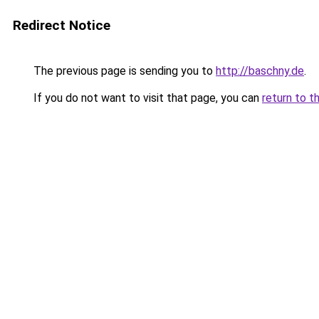
Redirect Notice
The previous page is sending you to
http://baschny.de
.
If you do not want to visit that page, you can
return to t