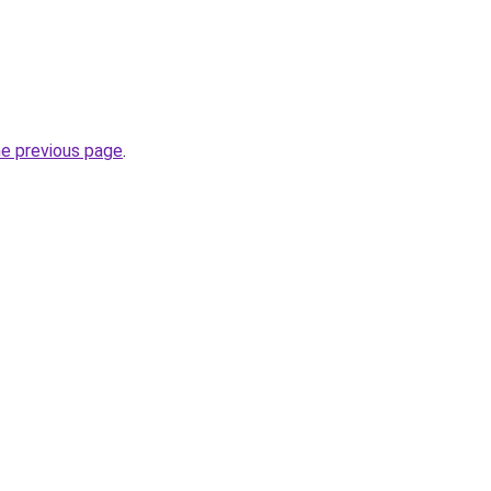
he previous page
.