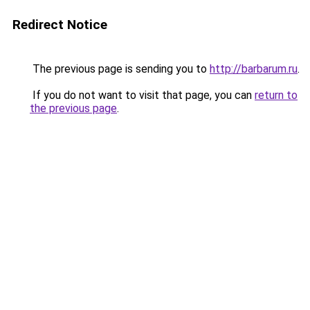
Redirect Notice
The previous page is sending you to
http://barbarum.ru
.
If you do not want to visit that page, you can
return to
the previous page
.