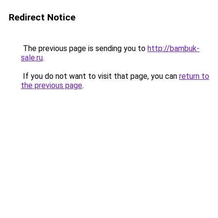
Redirect Notice
The previous page is sending you to
http://bambuk-
sale.ru
.
If you do not want to visit that page, you can
return to
the previous page
.