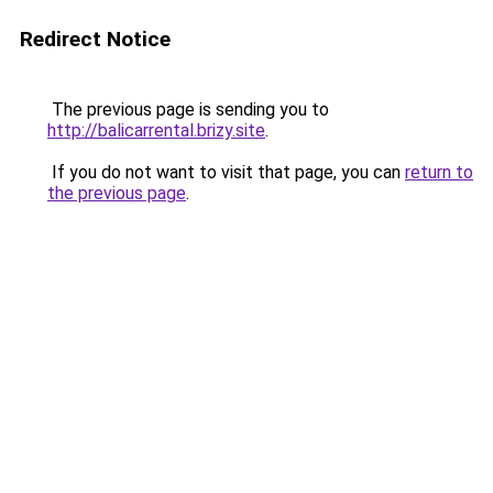
Redirect Notice
The previous page is sending you to
http://balicarrental.brizy.site
.
If you do not want to visit that page, you can
return to
the previous page
.