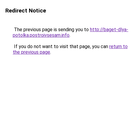
Redirect Notice
The previous page is sending you to
http://baget-dlya-
potolka.postroivsesam.info
.
If you do not want to visit that page, you can
return to
the previous page
.