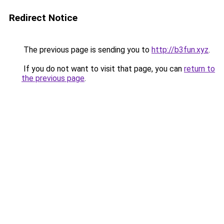
Redirect Notice
The previous page is sending you to
http://b3fun.xyz
.
If you do not want to visit that page, you can
return to
the previous page
.