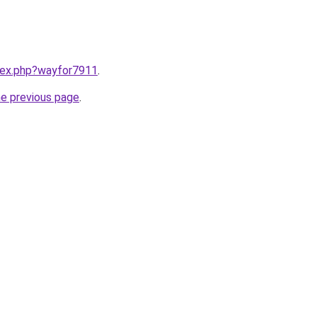
ndex.php?wayfor7911
.
he previous page
.