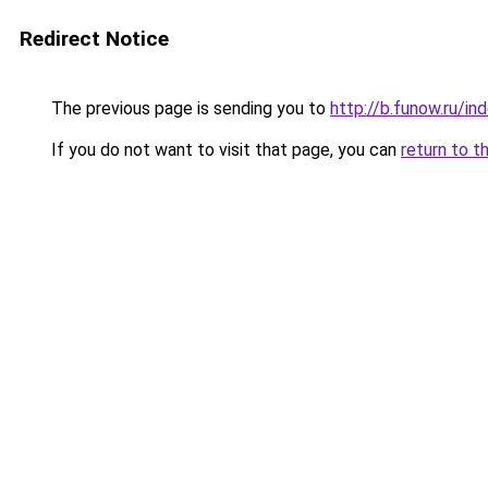
Redirect Notice
The previous page is sending you to
http://b.funow.ru/i
If you do not want to visit that page, you can
return to t