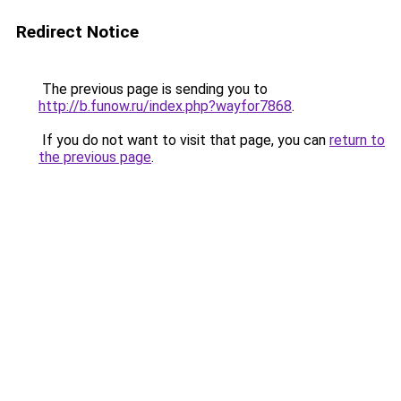
Redirect Notice
The previous page is sending you to
http://b.funow.ru/index.php?wayfor7868
.
If you do not want to visit that page, you can
return to
the previous page
.