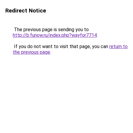
Redirect Notice
The previous page is sending you to
http://b.funow.ru/index.php?wayfor7714
.
If you do not want to visit that page, you can
return to
the previous page
.