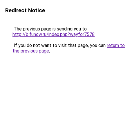
Redirect Notice
The previous page is sending you to
http://b.funow.ru/index.php?wayfor7578
.
If you do not want to visit that page, you can
return to
the previous page
.