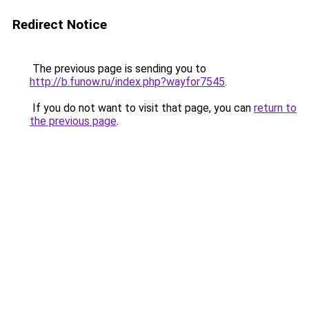
Redirect Notice
The previous page is sending you to
http://b.funow.ru/index.php?wayfor7545
.
If you do not want to visit that page, you can
return to
the previous page
.