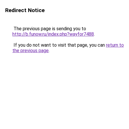
Redirect Notice
The previous page is sending you to
http://b.funow.ru/index.php?wayfor7488
.
If you do not want to visit that page, you can
return to
the previous page
.