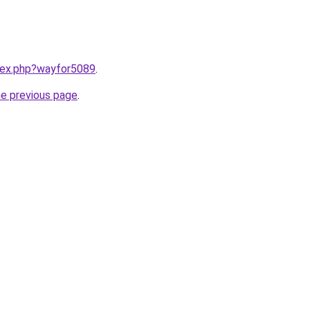
ndex.php?wayfor5089
.
he previous page
.