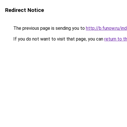
Redirect Notice
The previous page is sending you to
http://b.funow.ru/i
If you do not want to visit that page, you can
return to t