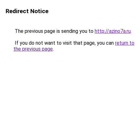
Redirect Notice
The previous page is sending you to
http://azino7a.ru
.
If you do not want to visit that page, you can
return to
the previous page
.