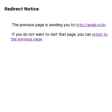
Redirect Notice
The previous page is sending you to
http://awab.co.kr
.
If you do not want to visit that page, you can
return to
the previous page
.