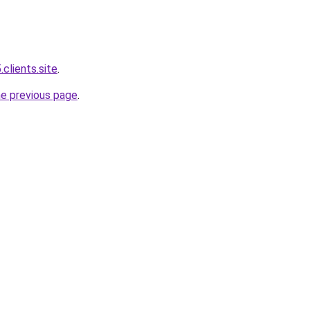
.clients.site
.
he previous page
.