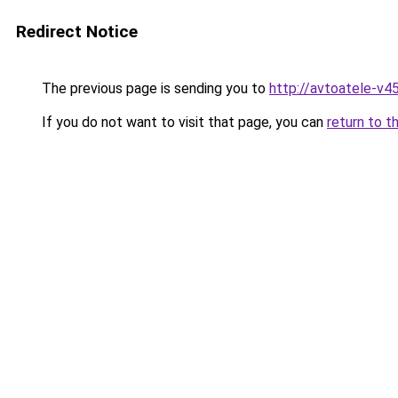
Redirect Notice
The previous page is sending you to
http://avtoatele-v45
If you do not want to visit that page, you can
return to t